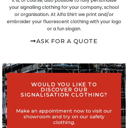
It is, of course, also possible to fully personalise
your signalling clothing for your company, school
or organisation. At Alfa Shirt we print and/or
embroider your fluorescent clothing with your logo
or a fun slogan.
ASK FOR A QUOTE
WOULD YOU LIKE TO
DISCOVER OUR
SIGNALISATION CLOTHING?
Make an appointment now to visit our
showroom and try on our safety
clothing.