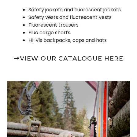
Safety jackets and fluorescent jackets
Safety vests and fluorescent vests
Fluorescent trousers
Fluo cargo shorts
Hi-Vis backpacks, caps and hats
VIEW OUR CATALOGUE HERE