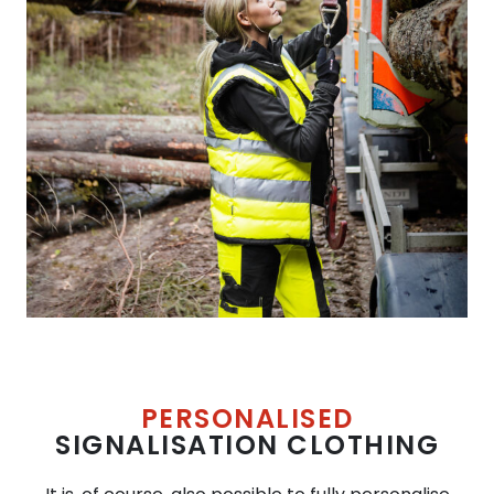
PERSONALISED
SIGNALISATION CLOTHING