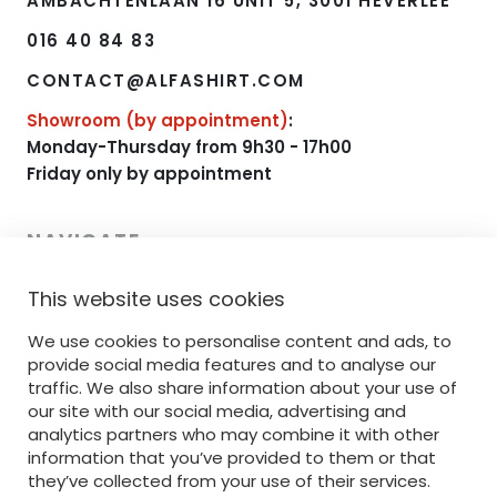
AMBACHTENLAAN 16 UNIT 5, 3001 HEVERLEE
016 40 84 83
CONTACT@ALFASHIRT.COM
Showroom (by appointment)
:
Monday-Thursday from 9h30 - 17h00
Friday only by appointment
NAVIGATE
This website uses cookies
HOME
We use cookies to personalise content and ads, to
RANGE
provide social media features and to analyse our
PRINTING
traffic. We also share information about your use of
our site with our social media, advertising and
EMBROIDERY
analytics partners who may combine it with other
information that you’ve provided to them or that
SERVICE
they’ve collected from your use of their services.