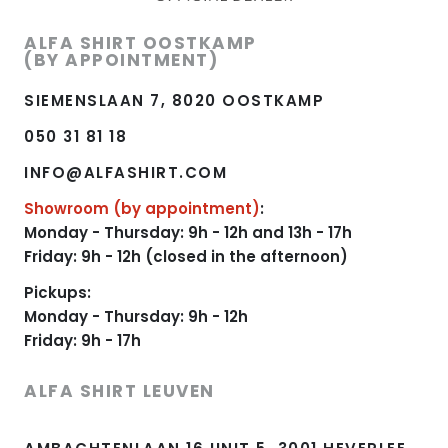
ALFA SHIRT OOSTKAMP
(BY APPOINTMENT)
SIEMENSLAAN 7, 8020 OOSTKAMP
050 31 81 18
INFO@ALFASHIRT.COM
Showroom (by appointment)
:
Monday - Thursday: 9h - 12h and 13h - 17h
Friday: 9h - 12h (closed in the afternoon)
Pickups:
Monday - Thursday: 9h - 12h
Friday: 9h - 17h
ALFA SHIRT LEUVEN