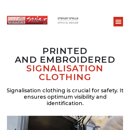
PRINTED
AND EMBROIDERED
SIGNALISATION
CLOTHING
Signalisation clothing is crucial for safety. It
ensures optimum visibility and
identification.