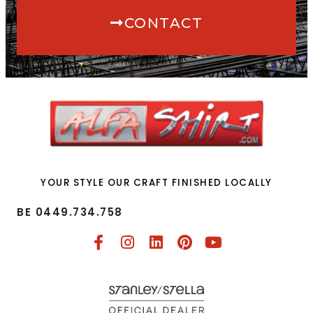
CONTACT
YOUR STYLE OUR CRAFT FINISHED LOCALLY
BE 0449.734.758​