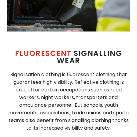
FLUORESCENT
SIGNALLING
WEAR
Signalisation clothing is fluorescent clothing that
guarantees high visibility. Reflective clothing is
crucial for certain occupations such as road
workers, night workers, transporters and
ambulance personnel. But schools, youth
movements, associations, trade unions and sports
teams also benefit from signalling clothing thanks
to its increased visibility and safety.