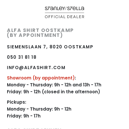
ALFA SHIRT OOSTKAMP
(BY APPOINTMENT)
SIEMENSLAAN 7, 8020 OOSTKAMP
050 31 81 18
INFO@ALFASHIRT.COM
Showroom (by appointment)
:
Monday - Thursday: 9h - 12h and 13h - 17h
Friday: 9h - 12h (closed in the afternoon)
Pickups:
Monday - Thursday: 9h - 12h
Friday: 9h - 17h