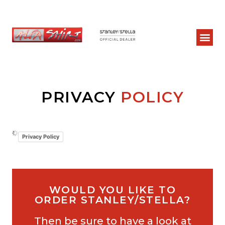
PRIVACY
POLICY
Privacy Policy
WOULD YOU LIKE TO
ORDER STANLEY/STELLA?
Then be sure to have a look at