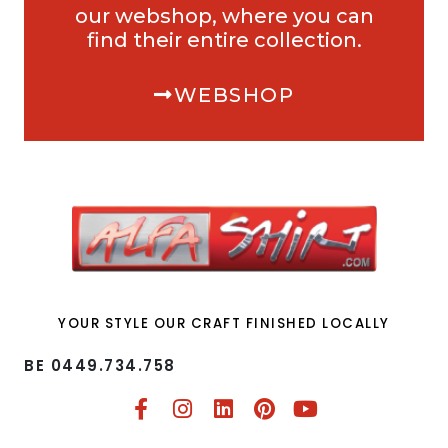
our webshop, where you can
find their entire collection.
WEBSHOP
YOUR STYLE OUR CRAFT FINISHED LOCALLY
BE 0449.734.758​