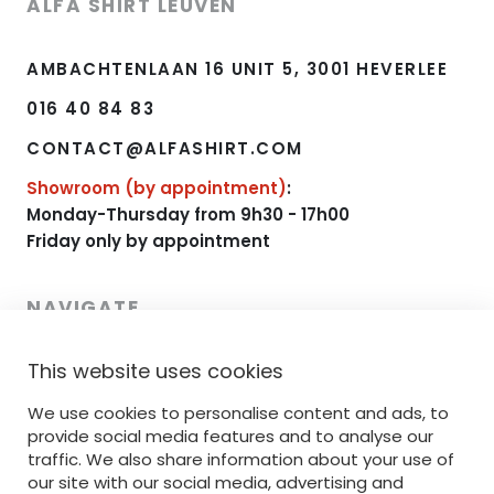
ALFA SHIRT LEUVEN
AMBACHTENLAAN 16 UNIT 5, 3001 HEVERLEE
016 40 84 83
CONTACT@ALFASHIRT.COM
Showroom (by appointment)
:
Monday-Thursday from 9h30 - 17h00
Friday only by appointment
NAVIGATE
This website uses cookies
HOME
RANGE
We use cookies to personalise content and ads, to
provide social media features and to analyse our
PRINTING
traffic. We also share information about your use of
our site with our social media, advertising and
EMBROIDERY