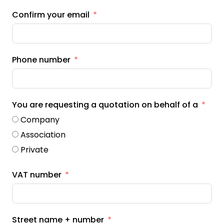
Confirm your email
Phone number
You are requesting a quotation on behalf of a
Company
Association
Private
VAT number
Street name + number