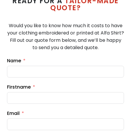
READY FOR A
TAILOR-MADE
QUOTE?
Would you like to know how much it costs to have
your clothing embroidered or printed at Alfa Shirt?
Fill out our quote form below, and we’ll be happy
to send you a detailed quote.
Name
Firstname
Email