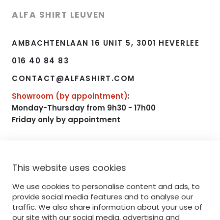
ALFA SHIRT LEUVEN
AMBACHTENLAAN 16 UNIT 5, 3001 HEVERLEE
016 40 84 83
CONTACT@ALFASHIRT.COM
Showroom (by appointment)
:
Monday-Thursday from 9h30 - 17h00
Friday only by appointment
NAVIGATE
This website uses cookies
HOME
We use cookies to personalise content and ads, to
RANGE
provide social media features and to analyse our
traffic. We also share information about your use of
PRINTING
our site with our social media, advertising and