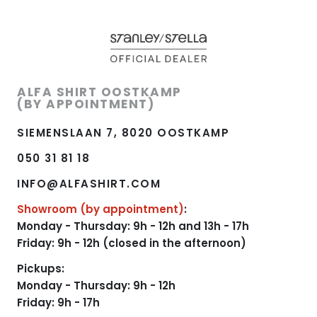
ALFA SHIRT OOSTKAMP
(BY APPOINTMENT)
SIEMENSLAAN 7, 8020 OOSTKAMP
050 31 81 18
INFO@ALFASHIRT.COM
Showroom (by appointment)
:
Monday - Thursday: 9h - 12h and 13h - 17h
Friday: 9h - 12h (closed in the afternoon)
Pickups:
Monday - Thursday: 9h - 12h
Friday: 9h - 17h