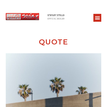
QUOTE