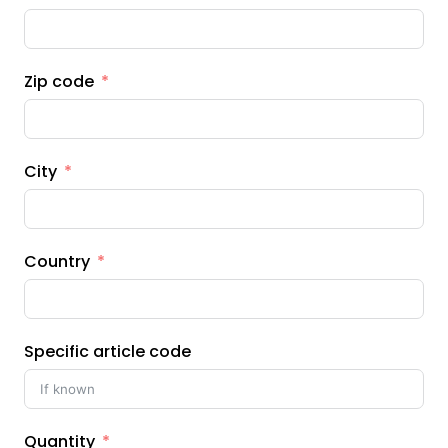
Zip code
City
Country
Specific article code
Quantity