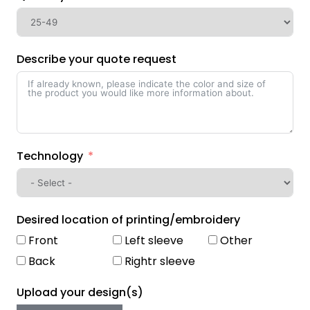
Describe your quote request
Technology
Desired location of printing/embroidery
Front
Left sleeve
Other
Back
Rightr sleeve
Upload your design(s)