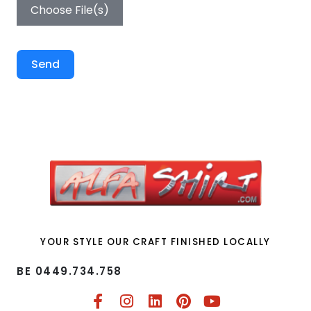
Choose File(s)
Send
YOUR STYLE OUR CRAFT FINISHED LOCALLY
BE 0449.734.758​