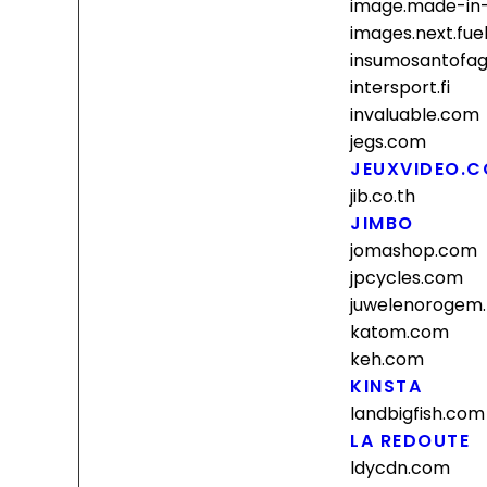
image.made-in
images.next.fue
insumosantofag
intersport.fi
invaluable.com
jegs.com
JEUXVIDEO.
jib.co.th
JIMBO
jomashop.com
jpcycles.com
juwelenorogem
katom.com
keh.com
KINSTA
landbigfish.com
LA REDOUTE
ldycdn.com