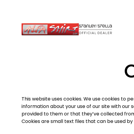
This website uses cookies. We use cookies to pe
information about your use of our site with our
provided to them or that they’ve collected from 
Cookies are small text files that can be used by