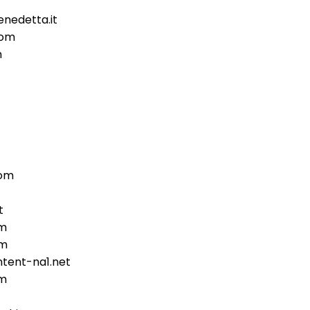
nedetta.it
com
m
com
t
om
om
tent-na1.net
om