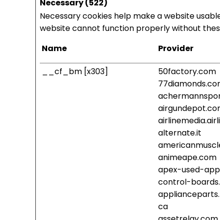
Necessary (522)
Necessary cookies help make a website usable 
website cannot function properly without thes
Name
Provider
__cf_bm [x303]
50factory.com
77diamonds.c
achermannspor
airgundepot.c
airlinemedia.ai
alternate.it
americanmuscl
animeape.com
apex-used-app
control-boards
applianceparts
ca
assetrelay.com