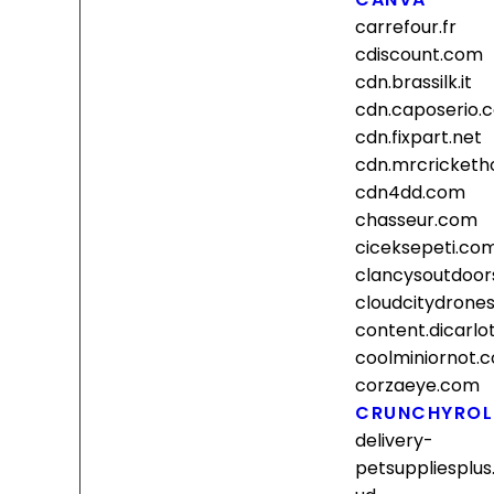
carrefour.fr
cdiscount.com
cdn.brassilk.it
cdn.caposerio.
cdn.fixpart.net
cdn.mrcricket
cdn4dd.com
chasseur.com
ciceksepeti.co
clancysoutdoor
cloudcitydrone
content.dicarl
coolminiornot.
corzaeye.com
CRUNCHYROL
delivery-
petsuppliesplus.