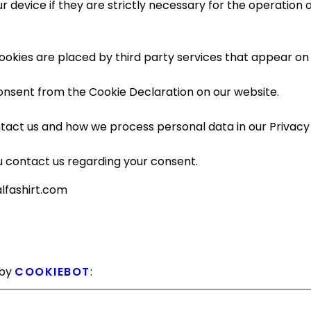
device if they are strictly necessary for the operation of 
cookies are placed by third party services that appear on
onsent from the Cookie Declaration on our website.
act us and how we process personal data in our Privacy 
 contact us regarding your consent.
alfashirt.com
 by
COOKIEBOT
: