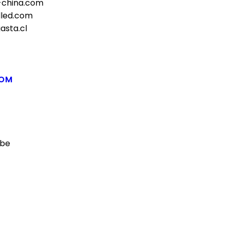
-china.com
lled.com
asta.cl
COM
.be