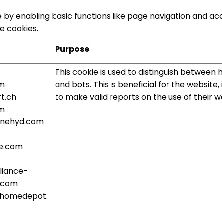
by enabling basic functions like page navigation and acc
e cookies.
Purpose
This cookie is used to distinguish between
om
and bots. This is beneficial for the website,
t.ch
to make valid reports on the use of their w
om
rlinehyd.com
e.com
liance-
.com
.homedepot.