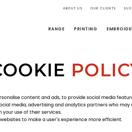
ABOUT US
OUR CLIENTS
SUS
RANGE
PRINTING
EMBROIDE
COOKIE
POLIC
rsonalise content and ads, to provide social media feature
 social media, advertising and analytics partners who may
your use of their services.
 websites to make a user's experience more efficient.