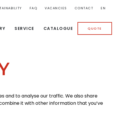
TAINABILITY
FAQ
VACANCIES
CONTACT
EN
RY
SERVICE
CATALOGUE
QUOTE
Y
s and to analyse our traffic. We also share
 combine it with other information that you’ve