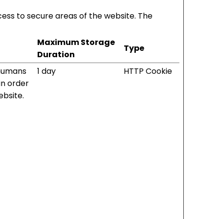
ess to secure areas of the website. The
Maximum Storage
Type
Duration
 humans
1 day
HTTP Cookie
 in order
ebsite.