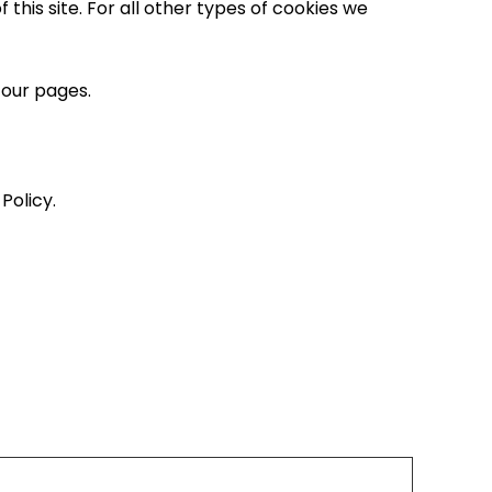
this site. For all other types of cookies we
 our pages.
Policy.