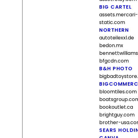
BIG CARTEL
assets.mercari
static.com
NORTHERN
autoteilexxl.de
bedon.mx
bennettwilliam
bfgcdn.com
B&H PHOTO
bigbadtoystore
BIGCOMMERC
bloomtiles.com
boatsgroup.co
bookoutlet.ca
brightguy.com
brother-usa.c
SEARS HOLDI
CANVA