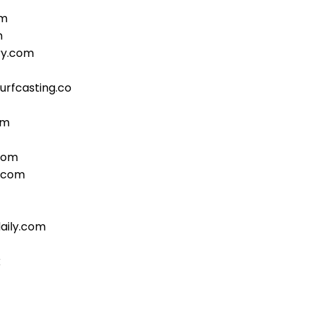
om
m
ry.com
urfcasting.co
om
com
b.com
aily.com
k