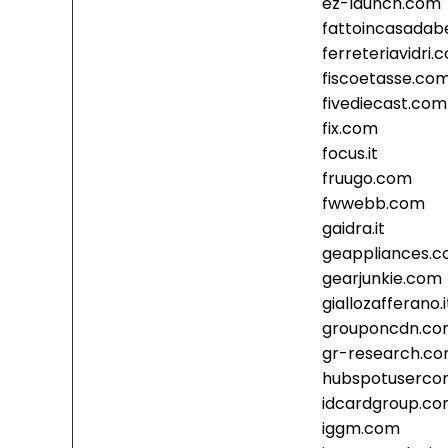
ez-launch.com
fattoincasadabe
ferreteriavidri.
fiscoetasse.co
fivediecast.com
fix.com
focus.it
fruugo.com
fwwebb.com
gaidra.it
geappliances.
gearjunkie.com
giallozafferano.i
grouponcdn.c
gr-research.c
hubspotusercon
idcardgroup.c
iggm.com