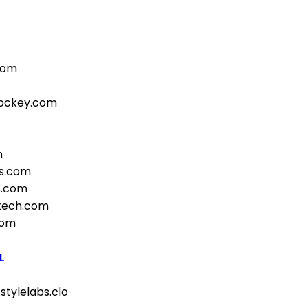
com
hockey.com
m
s.com
s.com
otech.com
com
L
stylelabs.clo