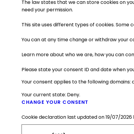
The law states that we can store cookies on your 
need your permission.
This site uses different types of cookies. Some 
You can at any time change or withdraw your c
Learn more about who we are, how you can cont
Please state your consent ID and date when you
Your consent applies to the following domains: 
Your current state: Deny.
CHANGE YOUR CONSENT
Cookie declaration last updated on 19/07/2026