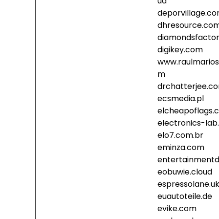
ud
deporvillage.c
dhresource.co
diamondsfacto
digikey.com
www.raulmarios
m
drchatterjee.c
ecsmedia.pl
elcheapoflags.
electronics-la
elo7.com.br
eminza.com
entertainmentd
eobuwie.cloud
espressolane.u
euautoteile.de
evike.com