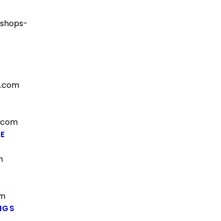
-shops-
s.com
.com
E
m
om
NGS