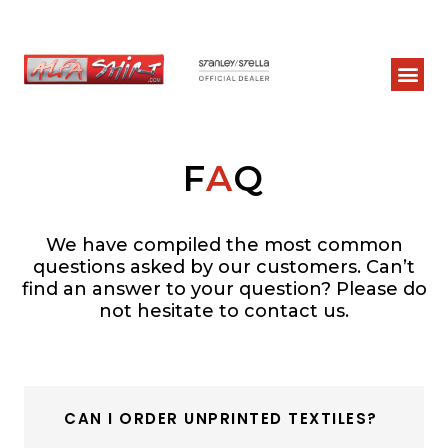
F
A
Q
We have compiled the most common
questions asked by our customers. Can’t
find an answer to your question? Please do
not hesitate to contact us.
CAN I ORDER UNPRINTED TEXTILES?