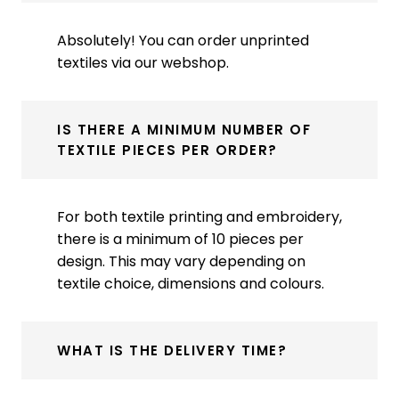
Absolutely! You can order unprinted
textiles via our webshop.
IS THERE A MINIMUM NUMBER OF
TEXTILE PIECES PER ORDER?
For both textile printing and embroidery,
there is a minimum of 10 pieces per
design. This may vary depending on
textile choice, dimensions and colours.
WHAT IS THE DELIVERY TIME?