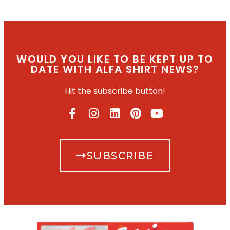
WOULD YOU LIKE TO BE KEPT UP TO
DATE WITH ALFA SHIRT NEWS?
Hit the subscribe button!
SUBSCRIBE