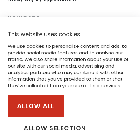
NAVIGATE
This website uses cookies
HOME
We use cookies to personalise content and ads, to
RANGE
provide social media features and to analyse our
PRINTING
traffic. We also share information about your use of
our site with our social media, advertising and
EMBROIDERY
analytics partners who may combine it with other
information that you’ve provided to them or that
SERVICE
they’ve collected from your use of their services.
STANLEY/STELLA
ALLOW ALL
Part of the van Steenberge Invest Group
ALLOW SELECTION
PRIVACY POLICY
COOKIE POLICY