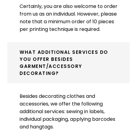
Certainly, you are also welcome to order
from us as an individual. However, please
note that a minimum order of 10 pieces
per printing technique is required.
WHAT ADDITIONAL SERVICES DO
YOU OFFER BESIDES
GARMENT/ACCESSORY
DECORATING?
Besides decorating clothes and
accessories, we offer the following
additional services: sewing in labels,
individual packaging, applying barcodes
and hangtags.