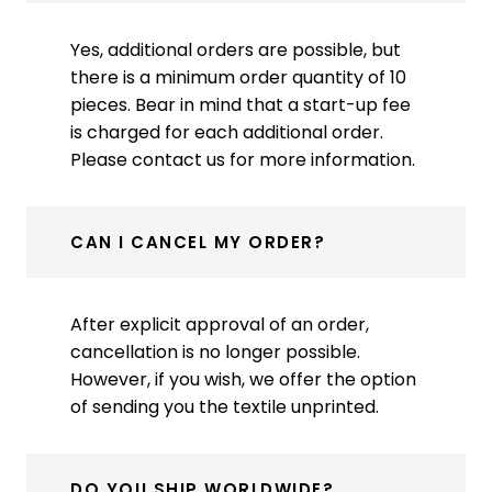
Yes, additional orders are possible, but
there is a minimum order quantity of 10
pieces. Bear in mind that a start-up fee
is charged for each additional order.
Please contact us for more information.
CAN I CANCEL MY ORDER?
After explicit approval of an order,
cancellation is no longer possible.
However, if you wish, we offer the option
of sending you the textile unprinted.
DO YOU SHIP WORLDWIDE?