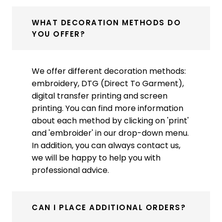
WHAT DECORATION METHODS DO
YOU OFFER?
We offer different decoration methods:
embroidery, DTG (Direct To Garment),
digital transfer printing and screen
printing. You can find more information
about each method by clicking on 'print'
and 'embroider' in our drop-down menu.
In addition, you can always contact us,
we will be happy to help you with
professional advice.
CAN I PLACE ADDITIONAL ORDERS?