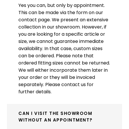
Yes you can, but only by appointment.
This can be made via the form on our
contact page. We present an extensive
collection in our showroom. However, if
you are looking for a specific article or
size, we cannot guarantee immediate
availability. In that case, custom sizes
can be ordered. Please note that
ordered fitting sizes cannot be returned.
We will either incorporate them later in
your order or they will be invoiced
separately. Please contact us for
further details.
CAN I VISIT THE SHOWROOM
WITHOUT AN APPOINTMENT?