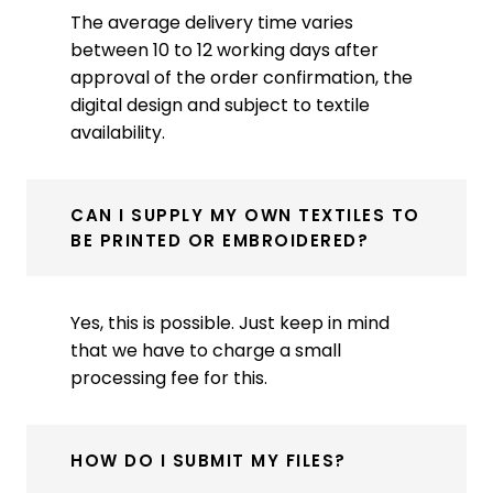
The average delivery time varies
between 10 to 12 working days after
approval of the order confirmation, the
digital design and subject to textile
availability.
CAN I SUPPLY MY OWN TEXTILES TO
BE PRINTED OR EMBROIDERED?
Yes, this is possible. Just keep in mind
that we have to charge a small
processing fee for this.
HOW DO I SUBMIT MY FILES?