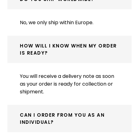
No, we only ship within Europe.
HOW WILL I KNOW WHEN MY ORDER
IS READY?
You will receive a delivery note as soon
as your order is ready for collection or
shipment.
CAN I ORDER FROM YOU AS AN
INDIVIDUAL?