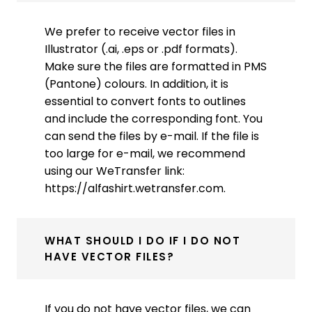
We prefer to receive vector files in
Illustrator (.ai, .eps or .pdf formats).
Make sure the files are formatted in PMS
(Pantone) colours. In addition, it is
essential to convert fonts to outlines
and include the corresponding font. You
can send the files by e-mail. If the file is
too large for e-mail, we recommend
using our WeTransfer link:
https://alfashirt.wetransfer.com.
WHAT SHOULD I DO IF I DO NOT
HAVE VECTOR FILES?
If you do not have vector files, we can