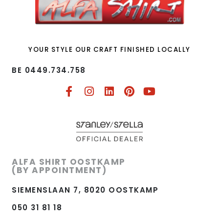
YOUR STYLE OUR CRAFT FINISHED LOCALLY
BE 0449.734.758​
ALFA SHIRT OOSTKAMP
(BY APPOINTMENT)
SIEMENSLAAN 7, 8020 OOSTKAMP
050 31 81 18