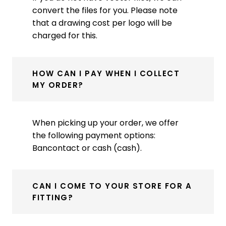
convert the files for you. Please note
that a drawing cost per logo will be
charged for this.
HOW CAN I PAY WHEN I COLLECT
MY ORDER?
When picking up your order, we offer
the following payment options:
Bancontact or cash (cash).
CAN I COME TO YOUR STORE FOR A
FITTING?