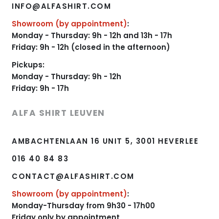
INFO@ALFASHIRT.COM
Showroom (by appointment)
:
Monday - Thursday: 9h - 12h and 13h - 17h
Friday: 9h - 12h (closed in the afternoon)
Pickups:
Monday - Thursday: 9h - 12h
Friday: 9h - 17h
ALFA SHIRT LEUVEN
AMBACHTENLAAN 16 UNIT 5, 3001 HEVERLEE
016 40 84 83
CONTACT@ALFASHIRT.COM
Showroom (by appointment)
:
Monday-Thursday from 9h30 - 17h00
Friday only by appointment