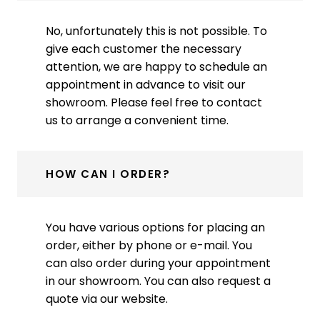
No, unfortunately this is not possible. To
give each customer the necessary
attention, we are happy to schedule an
appointment in advance to visit our
showroom. Please feel free to contact
us to arrange a convenient time.
HOW CAN I ORDER?
You have various options for placing an
order, either by phone or e-mail. You
can also order during your appointment
in our showroom. You can also request a
quote via our website.