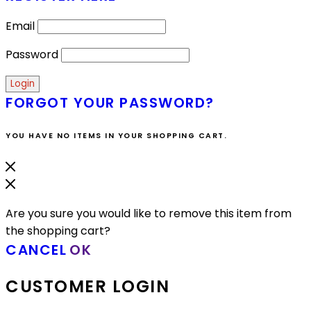
Email
Password
FORGOT YOUR PASSWORD?
YOU HAVE NO ITEMS IN YOUR SHOPPING CART.
Are you sure you would like to remove this item from
the shopping cart?
CANCEL
OK
CUSTOMER LOGIN