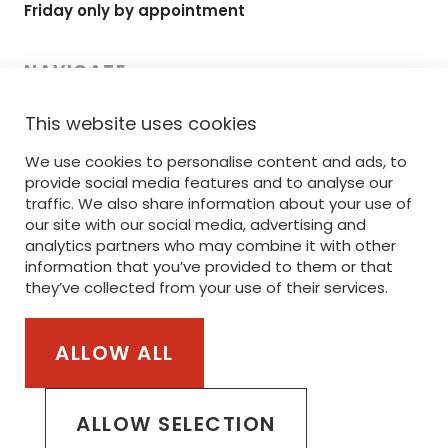
Friday only by appointment
NAVIGATE
This website uses cookies
HOME
We use cookies to personalise content and ads, to
RANGE
provide social media features and to analyse our
PRINTING
traffic. We also share information about your use of
our site with our social media, advertising and
EMBROIDERY
analytics partners who may combine it with other
information that you’ve provided to them or that
SERVICE
they’ve collected from your use of their services.
STANLEY/STELLA
ALLOW ALL
Part of the van Steenberge Invest Group
ALLOW SELECTION