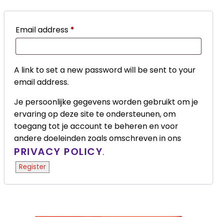
Email address
*
A link to set a new password will be sent to your
email address.
Je persoonlijke gegevens worden gebruikt om je
ervaring op deze site te ondersteunen, om
toegang tot je account te beheren en voor
andere doeleinden zoals omschreven in ons
PRIVACY POLICY
.
Register