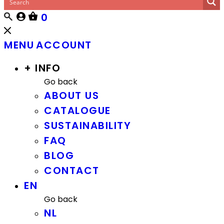
0
MENU
ACCOUNT
+ INFO
Go back
ABOUT US
CATALOGUE
SUSTAINABILITY
FAQ
BLOG
CONTACT
EN
Go back
NL