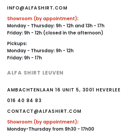
INFO@ALFASHIRT.COM
Showroom (by appointment)
:
Monday - Thursday: 9h - 12h and 13h - 17h
Friday: 9h - 12h (closed in the afternoon)
Pickups:
Monday - Thursday: 9h - 12h
Friday: 9h - 17h
ALFA SHIRT LEUVEN
AMBACHTENLAAN 16 UNIT 5, 3001 HEVERLEE
016 40 84 83
CONTACT@ALFASHIRT.COM
Showroom (by appointment)
:
Monday-Thursday from 9h30 - 17h00