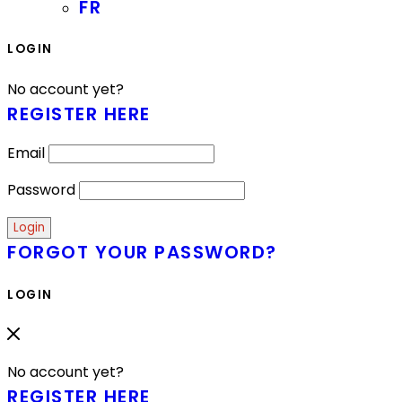
FR
LOGIN
No account yet?
REGISTER HERE
Email
Password
FORGOT YOUR PASSWORD?
LOGIN
No account yet?
REGISTER HERE