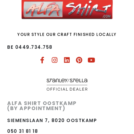
YOUR STYLE OUR CRAFT FINISHED LOCALLY
BE 0449.734.758​
ALFA SHIRT OOSTKAMP
(BY APPOINTMENT)
SIEMENSLAAN 7, 8020 OOSTKAMP
050 31 81 18