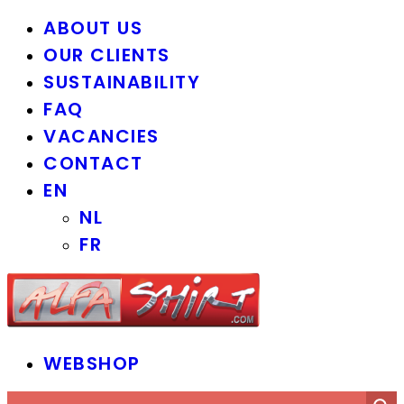
ABOUT US
OUR CLIENTS
SUSTAINABILITY
FAQ
VACANCIES
CONTACT
EN
NL
FR
WEBSHOP