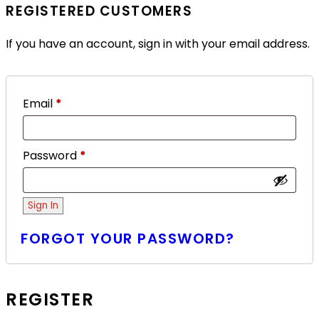
REGISTERED CUSTOMERS
If you have an account, sign in with your email address.
Email
*
Password
*
Sign In
FORGOT YOUR PASSWORD?
REGISTER